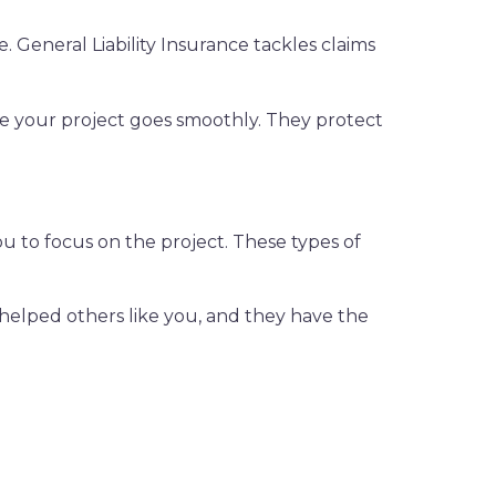
. General Liability Insurance tackles claims
ure your project goes smoothly. They protect
ou to focus on the project. These types of
 helped others like you, and they have the