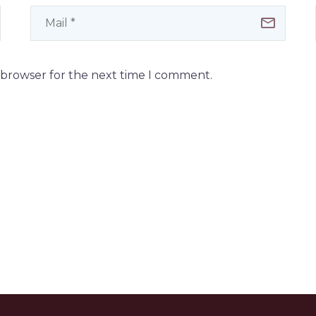
s browser for the next time I comment.