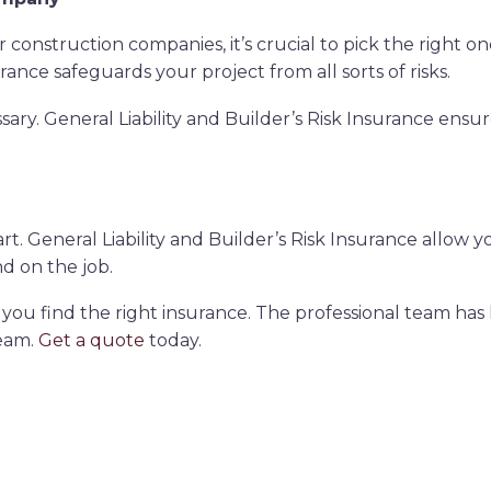
onstruction companies, it’s crucial to pick the right one
rance safeguards your project from all sorts of risks.
sary. General Liability and Builder’s Risk Insurance ens
. General Liability and Builder’s Risk Insurance allow y
nd on the job.
you find the right insurance. The professional team has
eam.
Get a quote
today.