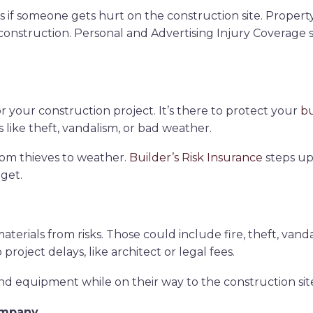
ms if someone gets hurt on the construction site. Prop
onstruction. Personal and Advertising Injury Coverage s
or your construction project. It’s there to protect your
bu
s like theft, vandalism, or bad weather.
 from thieves to weather.
Builder’s Risk Insurance
steps up.
get.
terials from risks. Those could include fire, theft, vand
roject delays, like architect or legal fees.
d equipment while on their way to the construction sit
ompany