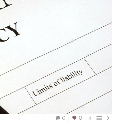



0
0