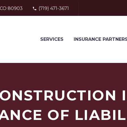
, CO 80903
(719) 471-3671
SERVICES
INSURANCE PARTNER
CONSTRUCTION 
ANCE OF LIABIL