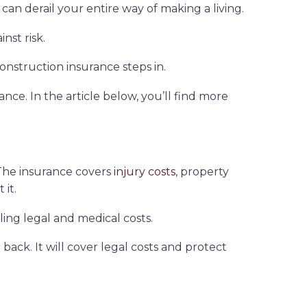
can derail your entire way of making a living.
nst risk.
nstruction insurance steps in.
ance. In the article below, you’ll find more
. The insurance covers
injury costs
, property
 it.
ling legal and medical costs.
ack. It will cover legal costs and protect