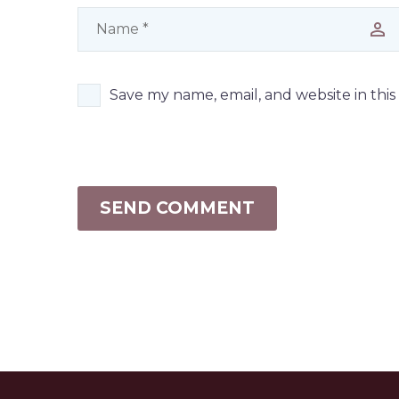
Save my name, email, and website in thi
SEND COMMENT