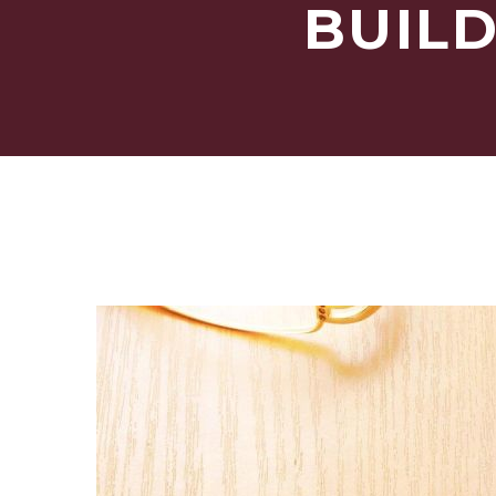
BUILD