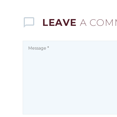
LEAVE
A COM