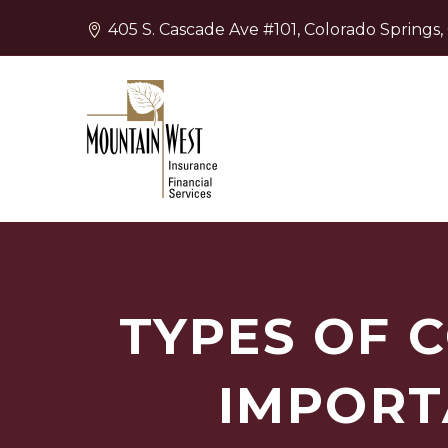
405 S. Cascade Ave #101, Colorado Springs
TYPES OF 
IMPORT