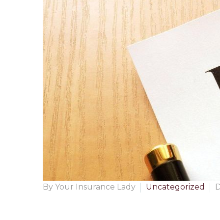
By Your Insurance Lady
Uncategorized
D