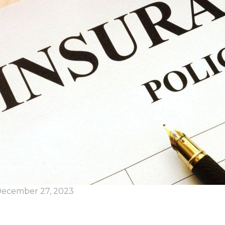
ecember 27, 2023