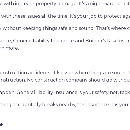
with injury or property damage. It’s a nightmare, and it 
th these issues all the time. It’s your job to protect agai
 without keeping things safe and sound. That’s where co
rance
; General Liability Insurance and Builder’s Risk Insur
rn more.
r construction accidents. It kicks in when things go south
onstruction. No construction company should go without
appen. General Liability Insurance is your safety net, tack
ng accidentally breaks nearby, this insurance has your b
ce