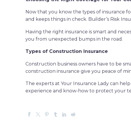
Now that you know the types of insurance for c
and keeps things in check. Builder’s Risk Insu
Having the right insurance is smart and neces
you from unexpected bumps in the road.
Types of Construction Insurance
Construction business owners have to be smart
construction insurance give you peace of mi
The experts at Your Insurance Lady can help 
experience and know-how to protect your t