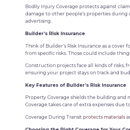
Bodily Injury Coverage protects against clai
damage to other people’s properties during c
advertising.
Builder’s Risk Insurance
Think of Builder’s Risk Insurance as a cover f
from specific risks. Those could include thing
Construction projects face all kinds of risks,
ensuring your project stays on track and bud
Key Features of Builder’s Risk Insurance
Property Coverage shields the building and ma
Coverage takes care of extra expenses due to p
Coverage During Transit
protects materials
an
Choosing the Right Coverage for Your C