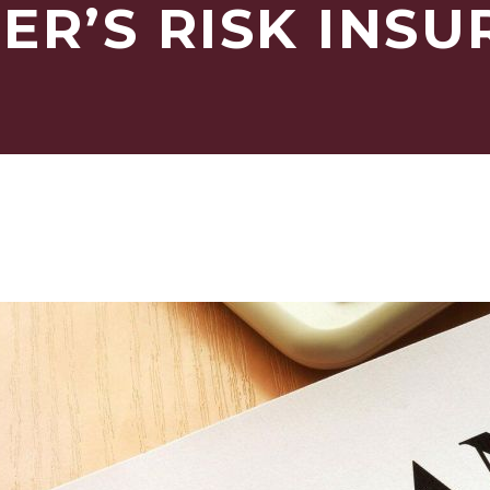
ER’S RISK INS