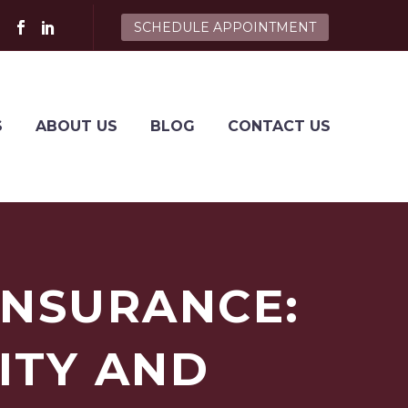
SCHEDULE APPOINTMENT
S
ABOUT US
BLOG
CONTACT US
INSURANCE:
ITY AND