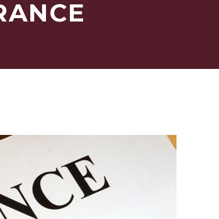
URANCE