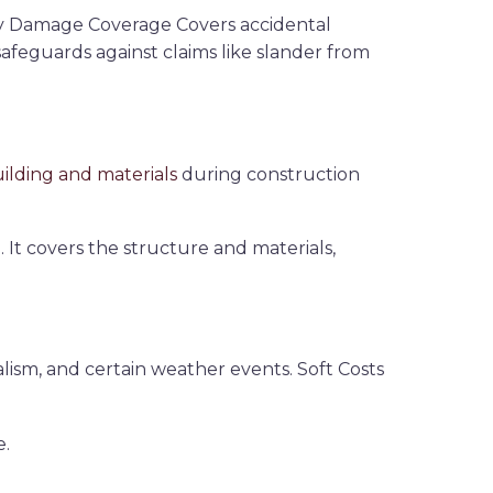
erty Damage Coverage
Covers accidental
afeguards against claims like slander from
ilding and materials
during construction
 It covers the structure and materials,
alism, and certain weather events. Soft Costs
e.