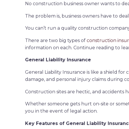
No construction business owner wants to deal 
The problem is, business owners have to deal wi
You can’t run a quality construction company
There are two big types of
construction insu
information on each. Continue reading to lea
General Liability Insurance
General Liability Insurance is like a shield fo
damage, and personal injury claims during c
Construction sites are hectic, and accidents h
Whether someone gets hurt on-site or somethi
you in the event of legal action.
Key Features of General Liability Insuran