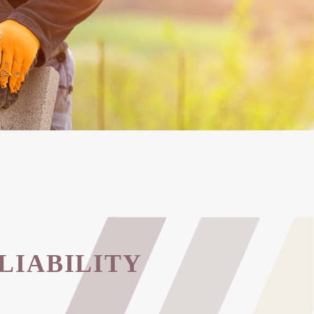
LIABILITY