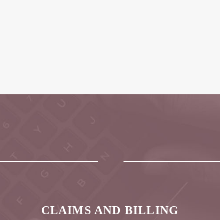
CLAIMS AND BILLING