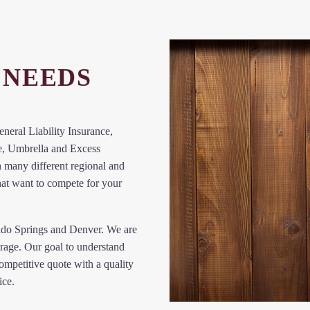
NEEDS
eral Liability Insurance,
e, Umbrella and Excess
 many different regional and
hat want to compete for your
ado Springs and Denver. We are
rage. Our goal to understand
ompetitive quote with a quality
ice.