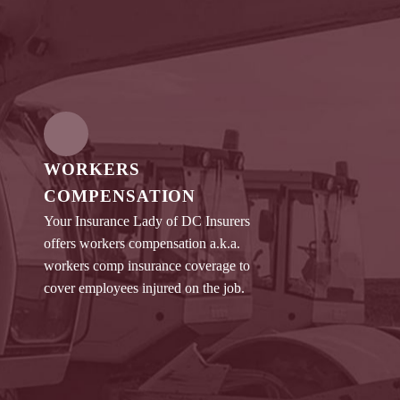
WORKERS
COMPENSATION
Your Insurance Lady of DC Insurers
offers workers compensation a.k.a.
workers comp insurance coverage to
cover employees injured on the job.