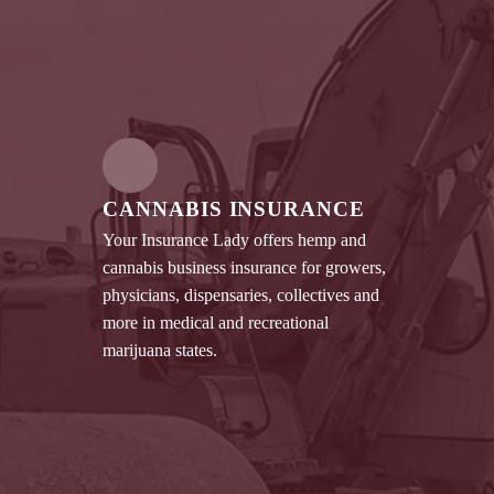
CANNABIS INSURANCE
Your Insurance Lady offers hemp and
cannabis business insurance for growers,
physicians, dispensaries, collectives and
more in medical and recreational
marijuana states.