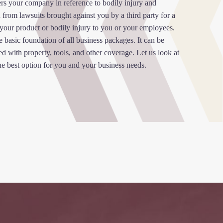
ers your company in reference to bodily injury and
 from lawsuits brought against you by a third party for a
 your product or bodily injury to you or your employees.
e basic foundation of all business packages. It can be
 with property, tools, and other coverage. Let us look at
he best option for you and your business needs.