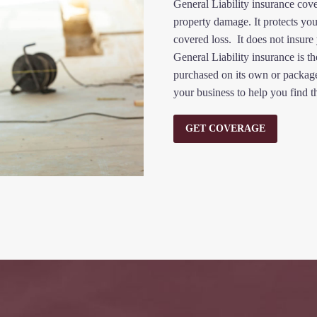
General Liability insurance cov
property damage. It protects you
covered loss. It does not insure
General Liability insurance is th
purchased on its own or packaged
your business to help you find t
GET COVERAGE