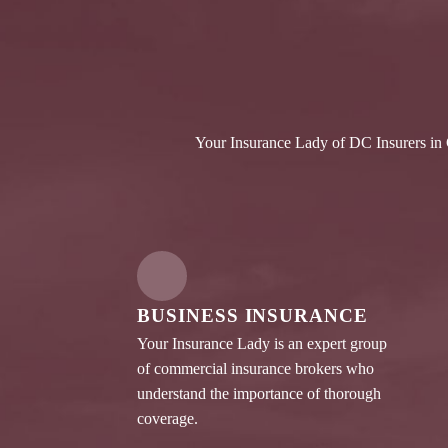
Your Insurance Lady of DC Insurers in C
BUSINESS INSURANCE
Your Insurance Lady is an expert group
of commercial insurance brokers who
understand the importance of thorough
coverage.