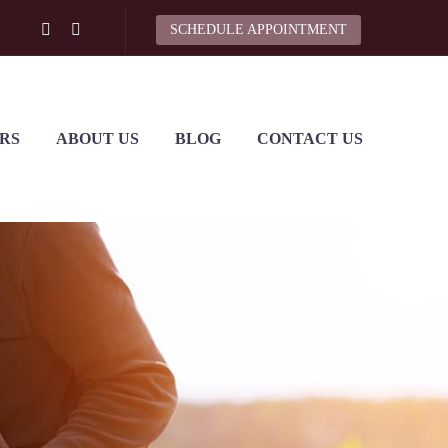
SCHEDULE APPOINTMENT
RS
ABOUT US
BLOG
CONTACT US