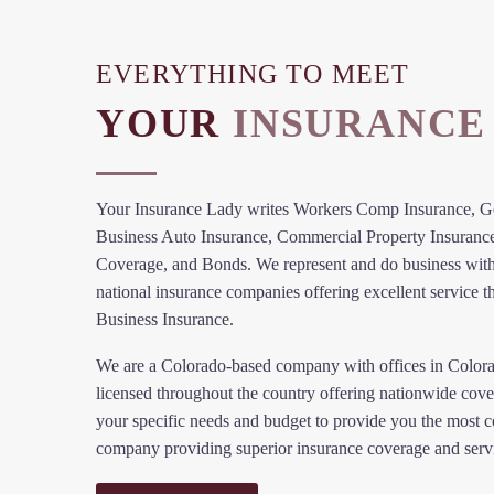
EVERYTHING TO MEET
YOUR
INSURANCE
Your Insurance Lady writes Workers Comp Insurance, Gen
Business Auto Insurance, Commercial Property Insuranc
Coverage, and Bonds. We represent and do business with
national insurance companies offering excellent service t
Business Insurance.
We are a Colorado-based company with offices in Color
licensed throughout the country offering nationwide cove
your specific needs and budget to provide you the most c
company providing superior insurance coverage and serv