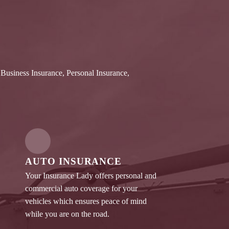
 Business Insurance, Personal Insurance,
AUTO INSURANCE
Your Insurance Lady offers personal and
commercial auto coverage for your
vehicles which ensures peace of mind
while you are on the road.