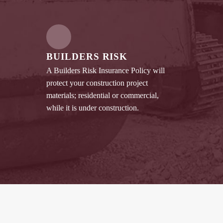
BUILDERS RISK
A Builders Risk Insurance Policy will
protect your construction project
materials; residential or commercial,
while it is under construction.