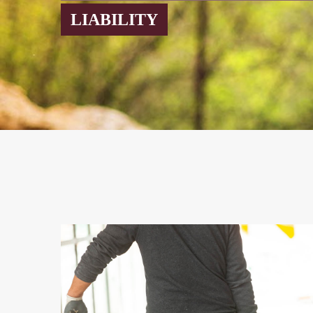
LIABILITY