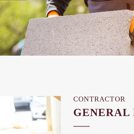
CONTRACTOR
GENERAL