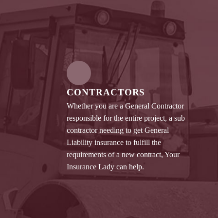
CONTRACTORS
Whether you are a General Contractor
responsible for the entire project, a sub
contractor needing to get General
Liability insurance to fulfill the
requirements of a new contract, Your
Insurance Lady can help.