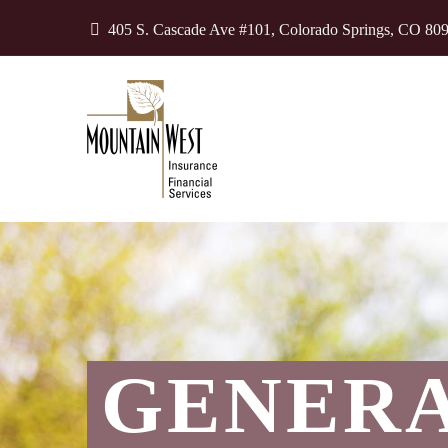
405 S. Cascade Ave #101, Colorado Springs, CO 80
GENER