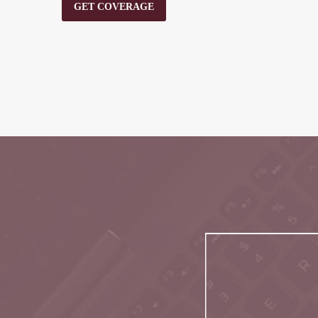
GET COVERAGE