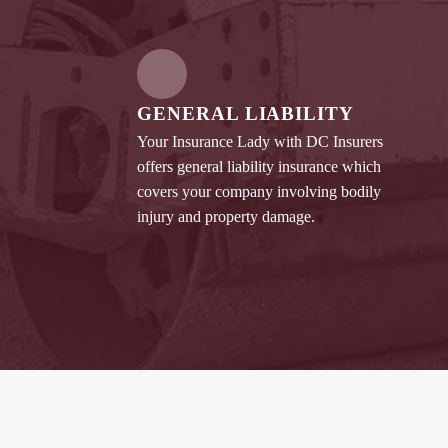
GENERAL LIABILITY
Your Insurance Lady with DC Insurers
offers general liability insurance which
covers your company involving bodily
injury and property damage.