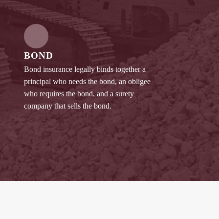
BOND
Bond insurance legally binds together a
principal who needs the bond, an obligee
who requires the bond, and a surety
company that sells the bond.