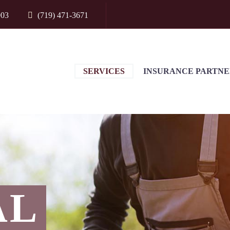
903
(719) 471-3671
SERVICES
INSURANCE PARTNE
AL