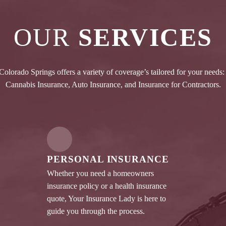
OUR
SERVICES
olorado Springs offers a variety of coverage’s tailored for your needs:
Cannabis Insurance, Auto Insurance, and Insurance for Contractors.
PERSONAL INSURANCE
Whether you need a homeowners
insurance policy or a health insurance
quote, Your Insurance Lady is here to
guide you through the process.