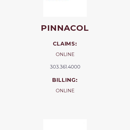
PINNACOL
CLAIMS:
ONLINE
303.361.4000
BILLING:
ONLINE