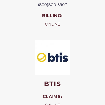
(800)800-3907
BILLING:
ONLINE
BTIS
CLAIMS: