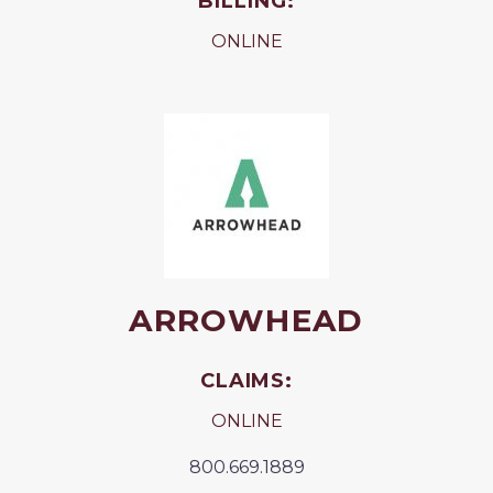
BILLING:
ONLINE
ARROWHEAD
CLAIMS:
ONLINE
800.669.1889