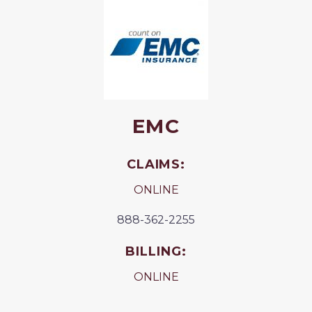
EMC
CLAIMS:
ONLINE
888-362-2255
BILLING:
ONLINE