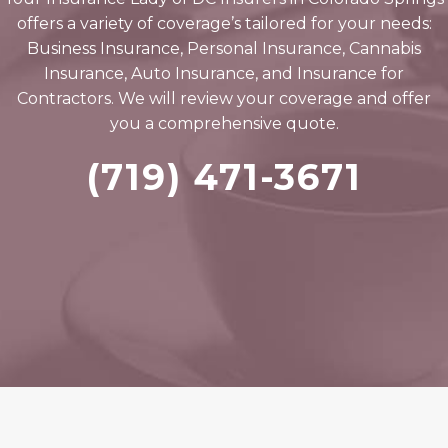
offers a variety of coverage’s tailored for your needs:
Business Insurance, Personal Insurance, Cannabis
Insurance, Auto Insurance, and Insurance for
Contractors. We will review your coverage and offer
you a comprehensive quote.
(719) 471-3671