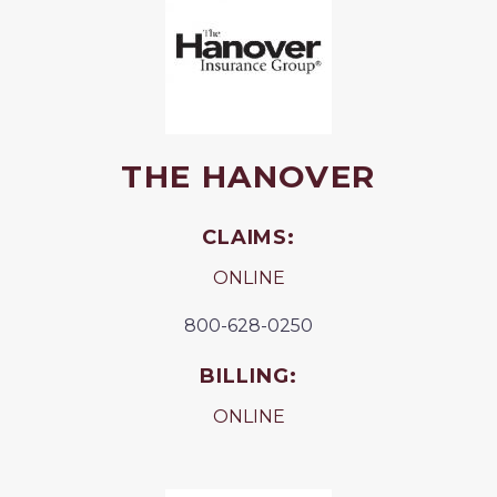
THE HANOVER
CLAIMS:
ONLINE
800-628-0250
BILLING:
ONLINE