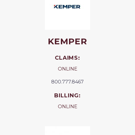
KEMPER
CLAIMS:
ONLINE
800.777.8467
BILLING:
ONLINE