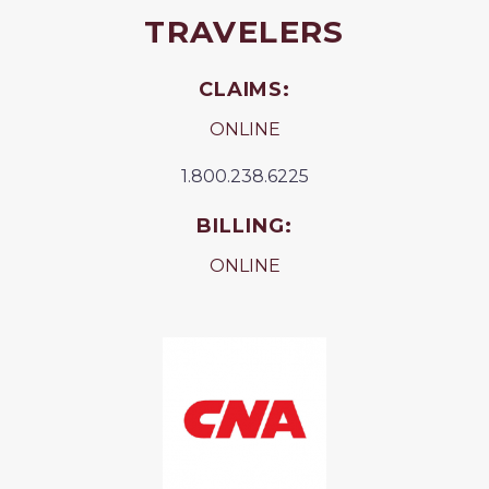
TRAVELERS
CLAIMS:
ONLINE
1.800.238.6225
BILLING:
ONLINE