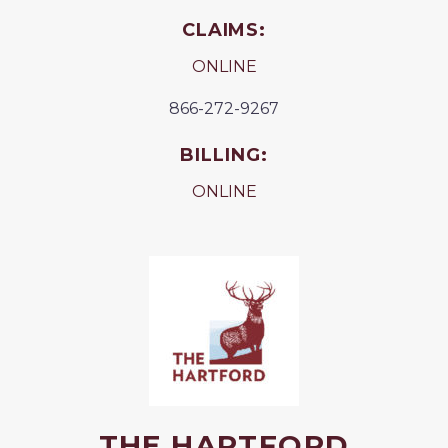
CLAIMS:
ONLINE
866-272-9267
BILLING:
ONLINE
THE HARTFORD