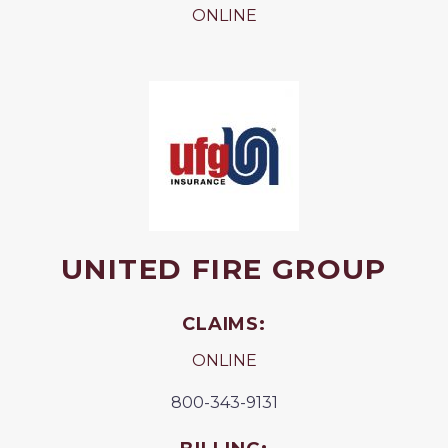
ONLINE
UNITED FIRE GROUP
CLAIMS:
ONLINE
800-343-9131