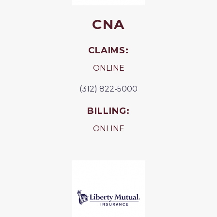
CNA
CLAIMS:
ONLINE
(312) 822-5000
BILLING:
ONLINE