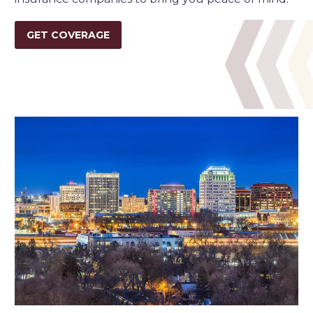
GET COVERAGE