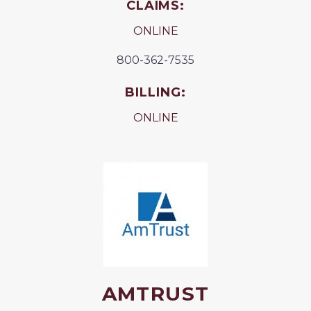
CLAIMS:
ONLINE
800-362-7535
BILLING:
ONLINE
AMTRUST