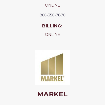
ONLINE
866-356-7870
BILLING:
ONLINE
MARKEL