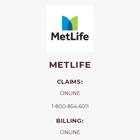
METLIFE
CLAIMS:
ONLINE
1-800-854-6011
BILLING:
ONLINE