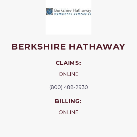
BERKSHIRE HATHAWAY
CLAIMS:
ONLINE
(800) 488-2930
BILLING:
ONLINE