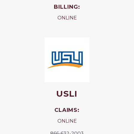
BILLING:
ONLINE
USLI
CLAIMS:
ONLINE
866-632-2003