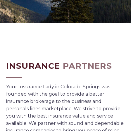
INSURANCE
PARTNERS
Your Insurance Lady in Colorado Springs was
founded with the goal to provide a better
insurance brokerage to the business and
personals lines marketplace. We strive to provide
you with the best insurance value and service
available. We partner with sound and dependable
insurance companies to bring you peace of mind.