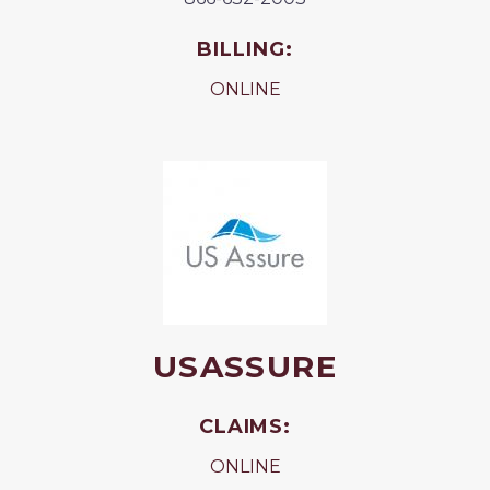
BILLING:
ONLINE
USASSURE
CLAIMS:
ONLINE