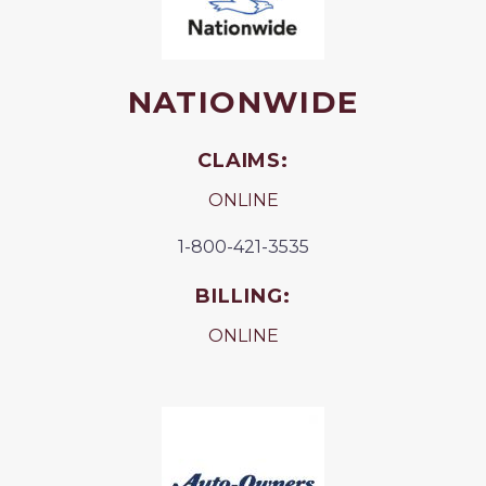
NATIONWIDE
CLAIMS:
ONLINE
1-800-421-3535
BILLING:
ONLINE