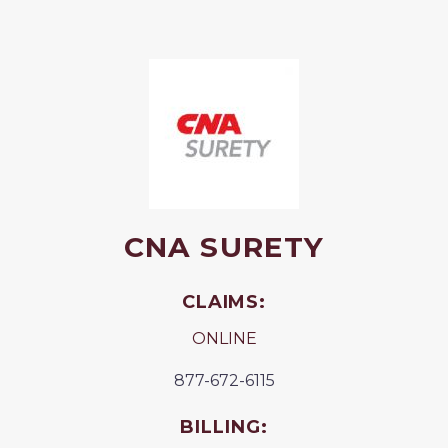
CNA SURETY
CLAIMS:
ONLINE
877-672-6115
BILLING: