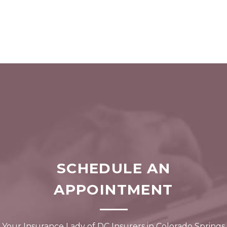
SCHEDULE AN
APPOINTMENT
Your Insurance Lady of DC Insurers in Colorado Springs