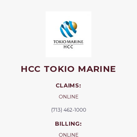
HCC TOKIO MARINE
CLAIMS:
ONLINE
(713) 462-1000
BILLING:
ONLINE