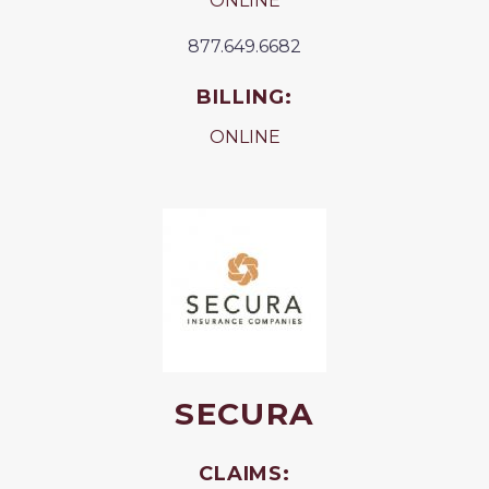
ONLINE
877.649.6682
BILLING:
ONLINE
SECURA
CLAIMS: