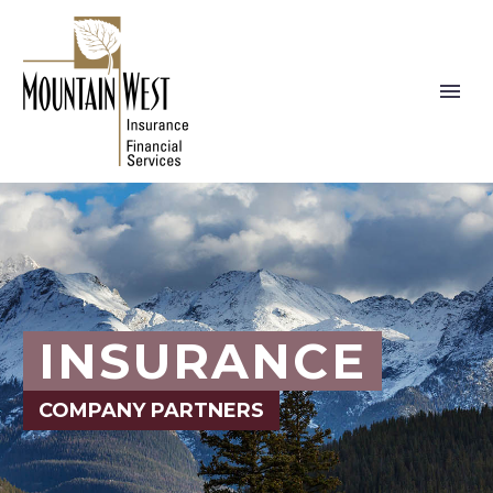
INSURANCE
COMPANY PARTNERS