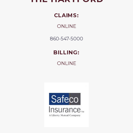
CLAIMS:
ONLINE
860-547-5000
BILLING:
ONLINE