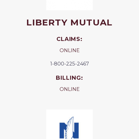
LIBERTY MUTUAL
CLAIMS:
ONLINE
1-800-225-2467
BILLING:
ONLINE