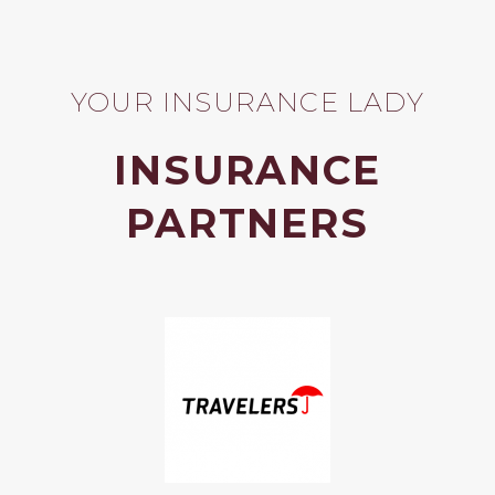
YOUR INSURANCE LADY
INSURANCE
PARTNERS