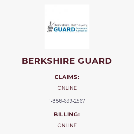
BERKSHIRE GUARD
CLAIMS:
ONLINE
1‐888‐639‐2567
BILLING:
ONLINE