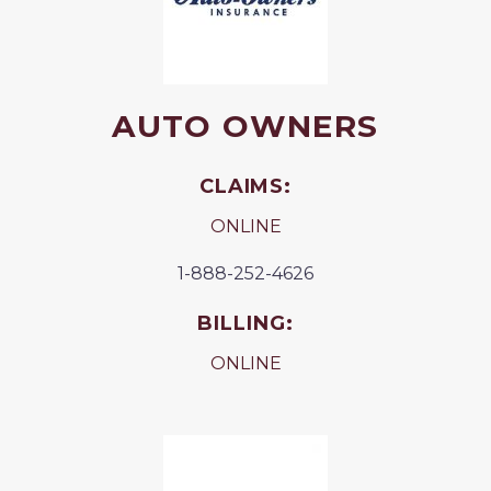
AUTO OWNERS
CLAIMS:
ONLINE
1-888-252-4626
BILLING:
ONLINE