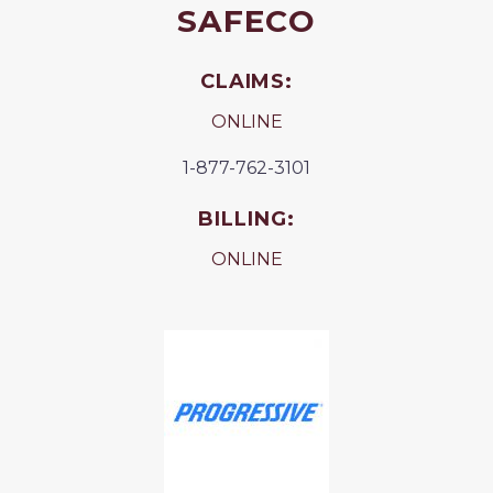
SAFECO
CLAIMS:
ONLINE
1-877-762-3101
BILLING:
ONLINE