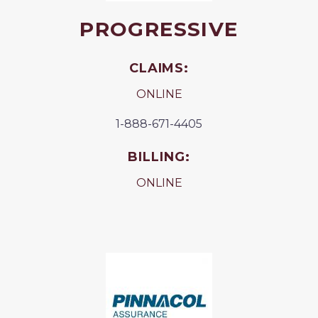
PROGRESSIVE
CLAIMS:
ONLINE
1-888-671-4405
BILLING:
ONLINE