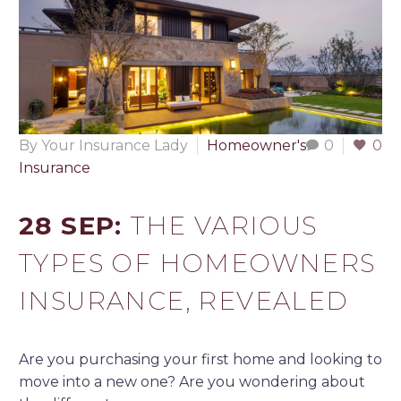
By Your Insurance Lady
Homeowner's
0
0
Insurance
28 SEP:
THE VARIOUS
TYPES OF HOMEOWNERS
INSURANCE, REVEALED
Are you purchasing your first home and looking to
move into a new one? Are you wondering about