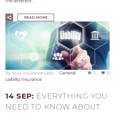
the different…
READ MORE
By Your Insurance Lady
General
0
0
Liability Insurance
14 SEP:
EVERYTHING YOU
NEED TO KNOW ABOUT