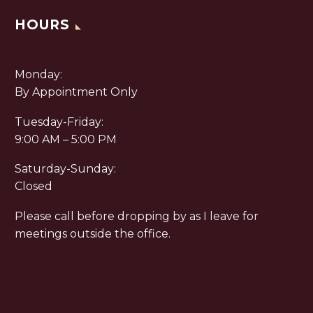
HOURS
Monday:
By Appointment Only
Tuesday-Friday:
9:00 AM – 5:00 PM
Saturday-Sunday:
Closed
Please call before dropping by as I leave for
meetings outside the office.