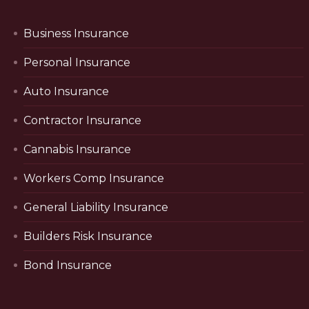
Business Insurance
Personal Insurance
Auto Insurance
Contractor Insurance
Cannabis Insurance
Workers Comp Insurance
General Liability Insurance
Builders Risk Insurance
Bond Insurance