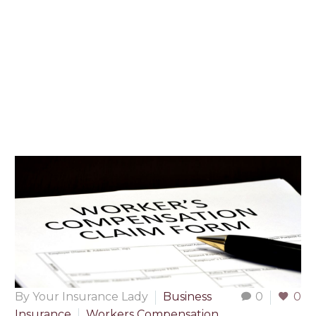
By Your Insurance Lady
Business
0
0
Insurance
Workers Compensation