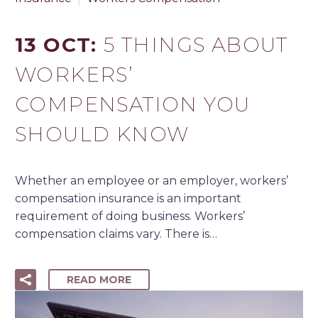
13 OCT:
5 THINGS ABOUT
WORKERS’
COMPENSATION YOU
SHOULD KNOW
Whether an employee or an employer, workers’
compensation insurance is an important
requirement of doing business. Workers’
compensation claims vary. There is…
READ MORE