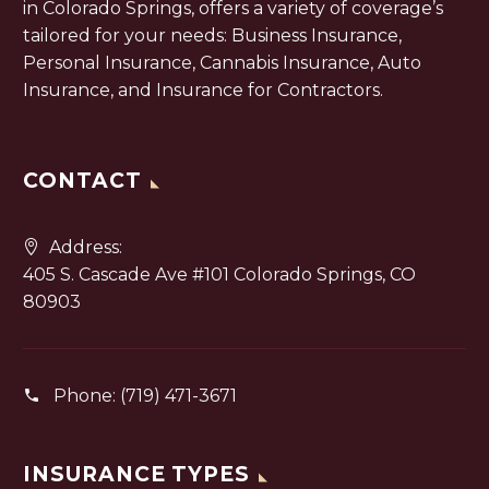
in Colorado Springs, offers a variety of coverage’s
tailored for your needs: Business Insurance,
Personal Insurance, Cannabis Insurance, Auto
Insurance, and Insurance for Contractors.
CONTACT
Address:
405 S. Cascade Ave #101 Colorado Springs, CO
80903
Phone:
(719) 471-3671
INSURANCE TYPES