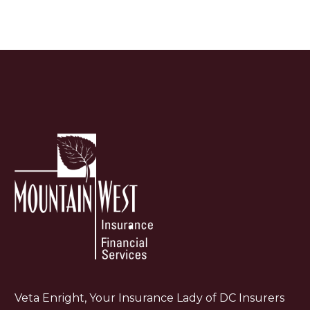
Veta Enright, Your Insurance Lady of DC Insurers