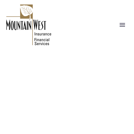
NEWS
WE BUILD YOUR DREAMS