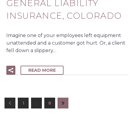
GENERAL LIABILITY
INSURANCE, COLORADO
Imagine one of your employees left equipment
unattended and a customer got hurt. Or, a client
fell down a slippery…
READ MORE
1
…
8
9