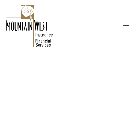
NEWS
WE BUILD YOUR DREAMS