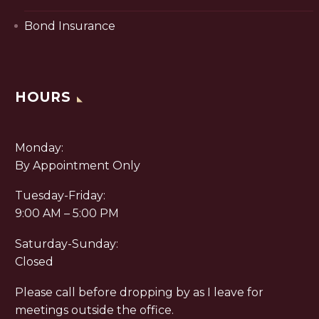
Bond Insurance
HOURS
Monday:
By Appointment Only
Tuesday-Friday:
9:00 AM – 5:00 PM
Saturday-Sunday:
Closed
Please call before dropping by as I leave for
meetings outside the office.