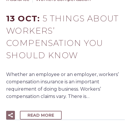
13 OCT:
5 THINGS ABOUT
WORKERS’
COMPENSATION YOU
SHOULD KNOW
Whether an employee or an employer, workers’
compensation insurance is an important
requirement of doing business. Workers’
compensation claims vary. There is…
READ MORE