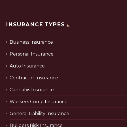
INSURANCE TYPES
Business Insurance
Personal Insurance
Auto Insurance
Contractor Insurance
Cannabis Insurance
Workers Comp Insurance
General Liability Insurance
Builders Risk Insurance