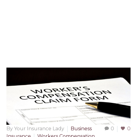
By Your Insurance Lady
Business
0
0
Insurance
Workers Compensation