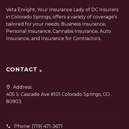
Veta Enright, Your Insurance Lady of DC Insurers
in Colorado Springs, offers a variety of coverage’s
tailored for your needs: Business Insurance,
Personal Insurance, Cannabis Insurance, Auto
Insurance, and Insurance for Contractors.
CONTACT
Address:
405 S. Cascade Ave #101 Colorado Springs, CO
80903
Phone:
(719) 471-3671