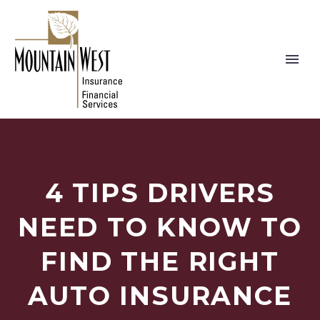
4 TIPS DRIVERS
NEED TO KNOW TO
FIND THE RIGHT
AUTO INSURANCE