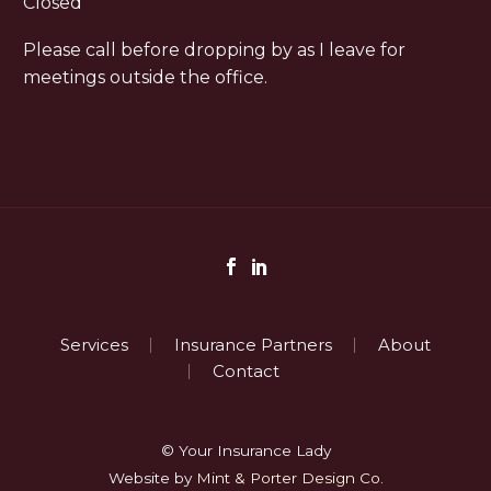
Closed
Please call before dropping by as I leave for
meetings outside the office.
Services
Insurance Partners
About
Contact
© Your Insurance Lady
Website by
Mint & Porter Design Co.