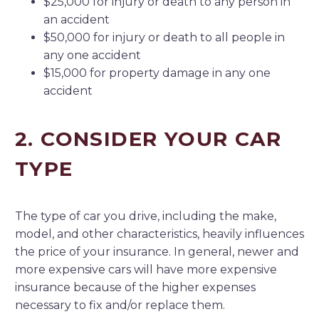
$25,000 for injury or death to any person in
an accident
$50,000 for injury or death to all people in
any one accident
$15,000 for property damage in any one
accident
2. CONSIDER YOUR CAR
TYPE
The type of car you drive, including the make,
model, and other characteristics, heavily influences
the price of your insurance. In general, newer and
more expensive cars will have more expensive
insurance because of the higher expenses
necessary to fix and/or replace them.