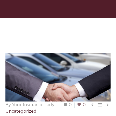



By Your Insurance Lady
0
0
Uncategorized