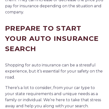
pay for insurance depending on the situation and
company.
PREPARE TO START
YOUR AUTO INSURANCE
SEARCH
Shopping for auto insurance can be a stressful
experience, but it’s essential for your safety on the
road.
There’s a lot to consider, from your car type to
your state requirements and unique needs as a
family or individual. We’re here to take that stress
away and help you along with your search.