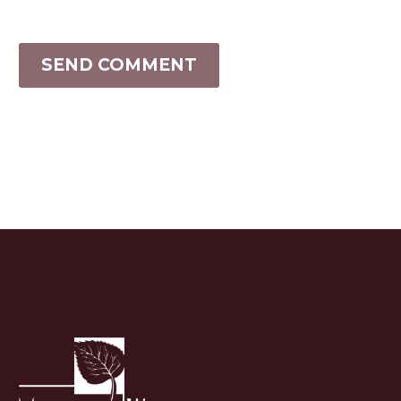
SEND COMMENT