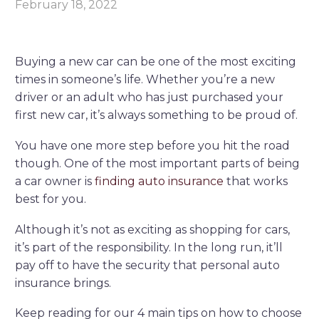
February 18, 2022
Buying a new car can be one of the most exciting
times in someone’s life. Whether you’re a new
driver or an adult who has just purchased your
first new car, it’s always something to be proud of.
You have one more step before you hit the road
though. One of the most important parts of being
a car owner is
finding auto insurance
that works
best for you.
Although it’s not as exciting as shopping for cars,
it’s part of the responsibility. In the long run, it’ll
pay off to have the security that personal auto
insurance brings.
Keep reading for our 4 main tips on how to choose