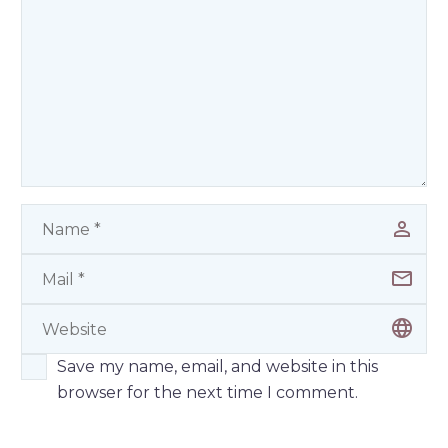
Save my name, email, and website in this
browser for the next time I comment.