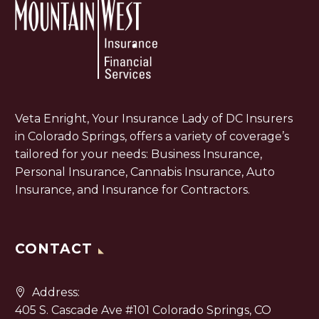
Veta Enright, Your Insurance Lady of DC Insurers
in Colorado Springs, offers a variety of coverage’s
tailored for your needs: Business Insurance,
Personal Insurance, Cannabis Insurance, Auto
Insurance, and Insurance for Contractors.
CONTACT
Address:
405 S. Cascade Ave #101 Colorado Springs, CO