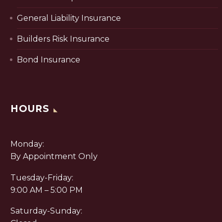
General Liability Insurance
Builders Risk Insurance
Bond Insurance
HOURS
Monday:
By Appointment Only
Tuesday-Friday:
9:00 AM – 5:00 PM
Saturday-Sunday: