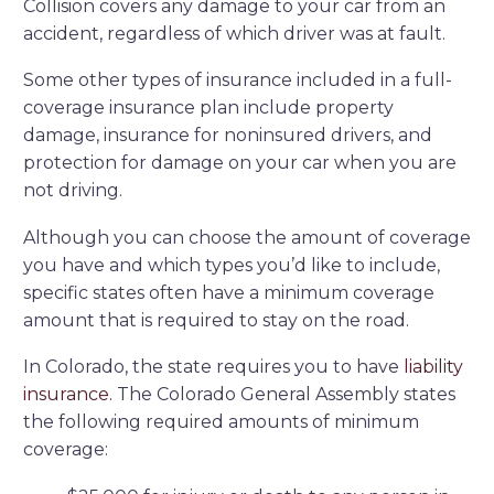
Collision covers any damage to your car from an
accident, regardless of which driver was at fault.
Some other types of insurance included in a full-
coverage insurance plan include property
damage, insurance for noninsured drivers, and
protection for damage on your car when you are
not driving.
Although you can choose the amount of coverage
you have and which types you’d like to include,
specific states often have a minimum coverage
amount that is required to stay on the road.
In Colorado, the state requires you to have
liability
insurance.
The Colorado General Assembly states
the following required amounts of minimum
coverage: