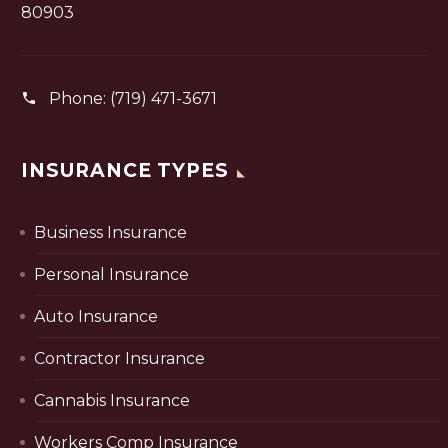
80903
Phone:
(719) 471-3671
INSURANCE TYPES
Business Insurance
Personal Insurance
Auto Insurance
Contractor Insurance
Cannabis Insurance
Workers Comp Insurance