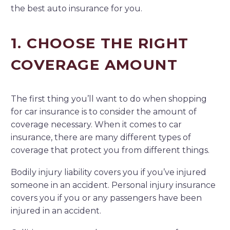
the best auto insurance for you.
1. CHOOSE THE RIGHT
COVERAGE AMOUNT
The first thing you’ll want to do when shopping
for car insurance is to consider the amount of
coverage necessary. When it comes to car
insurance, there are many different types of
coverage that protect you from different things.
Bodily injury liability covers you if you’ve injured
someone in an accident. Personal injury insurance
covers you if you or any passengers have been
injured in an accident.