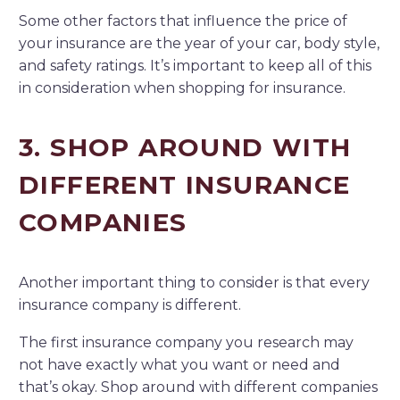
Some other factors that influence the price of
your insurance are the year of your car, body style,
and safety ratings. It’s important to keep all of this
in consideration when shopping for insurance.
3. SHOP AROUND WITH
DIFFERENT INSURANCE
COMPANIES
Another important thing to consider is that every
insurance company is different.
The first insurance company you research may
not have exactly what you want or need and
that’s okay. Shop around with different companies