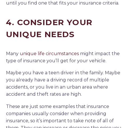
until you find one that fits your insurance criteria.
4. CONSIDER YOUR
UNIQUE NEEDS
Many
unique life circumstances
might impact the
type of insurance you’ll get for your vehicle.
Maybe you have a teen driver in the family. Maybe
you already have a driving record of multiple
accidents, or you live in an urban area where
accident and theft rates are high.
These are just some examples that insurance
companies usually consider when providing
insurance, so it’s important to take note of all of
them. They can increase or decrease the price you