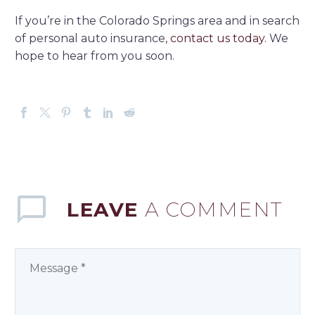
If you’re in the Colorado Springs area and in search
of personal auto insurance,
contact us today.
We
hope to hear from you soon.
LEAVE
A COMMENT