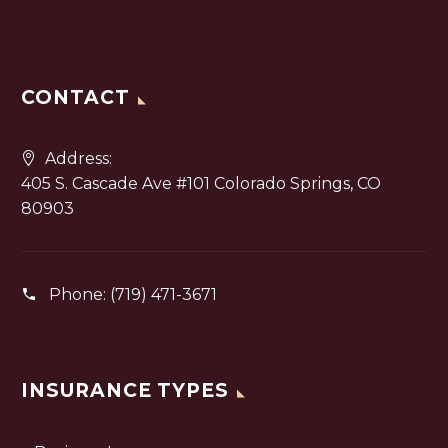
CONTACT
Address:
405 S. Cascade Ave #101 Colorado Springs, CO
80903
Phone:
(719) 471-3671
INSURANCE TYPES