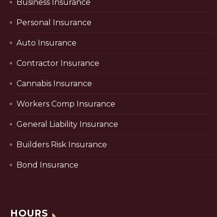
Business Insurance
Personal Insurance
Auto Insurance
Contractor Insurance
Cannabis Insurance
Workers Comp Insurance
General Liability Insurance
Builders Risk Insurance
Bond Insurance
HOURS