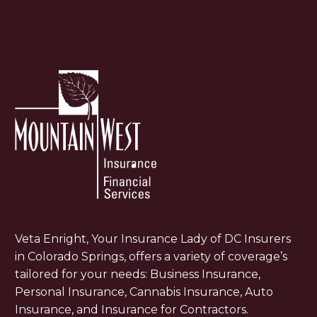
Veta Enright, Your Insurance Lady of DC Insurers
in Colorado Springs, offers a variety of coverage’s
tailored for your needs: Business Insurance,
Personal Insurance, Cannabis Insurance, Auto
Insurance, and Insurance for Contractors.