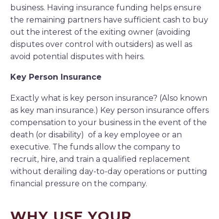
business. Having insurance funding helps ensure
the remaining partners have sufficient cash to buy
out the interest of the exiting owner (avoiding
disputes over control with outsiders) as well as
avoid potential disputes with heirs.
Key Person Insurance
Exactly what is key person insurance? (Also known
as key man insurance.) Key person insurance offers
compensation to your business in the event of the
death (or disability) of a key employee or an
executive. The funds allow the company to
recruit, hire, and train a qualified replacement
without derailing day-to-day operations or putting
financial pressure on the company.
WHY USE YOUR