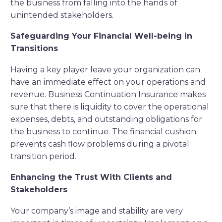
the business from falling into the hands of
unintended stakeholders.
Safeguarding Your Financial Well-being in
Transitions
Having a key player leave your organization can
have an immediate effect on your operations and
revenue. Business Continuation Insurance makes
sure that there is liquidity to cover the operational
expenses, debts, and outstanding obligations for
the business to continue. The financial cushion
prevents cash flow problems during a pivotal
transition period.
Enhancing the Trust With Clients and
Stakeholders
Your company’s image and stability are very