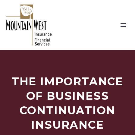
THE IMPORTANCE
OF BUSINESS
CONTINUATION
INSURANCE