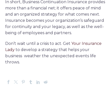
In short, Business Continuation Insurance provides
more than a financial net; it offers peace of mind
and an organized strategy for what comes next.
Insurance becomes your organization’s safeguard
for continuity and your legacy, as well as the well-
being of employees and partners.
Don’t wait until a crisis to act. Get
Your Insurance
Lady
to develop a strategy that helps your
business weather the unexpected events life
throws.