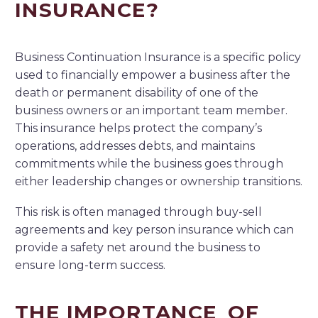
INSURANCE?
Business Continuation Insurance is a specific policy
used to financially empower a business after the
death or permanent disability of one of the
business owners or an important team member.
This insurance helps protect the company’s
operations, addresses debts, and maintains
commitments while the business goes through
either leadership changes or ownership transitions.
This risk is often managed through buy-sell
agreements and key person insurance which can
provide a safety net around the business to
ensure long-term success.
THE IMPORTANCE OF