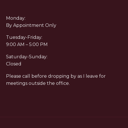
Monday:
By Appointment Only
Tuesday-Friday:
9:00 AM – 5:00 PM
Saturday-Sunday:
Closed
Please call before dropping by as I leave for
meetings outside the office.