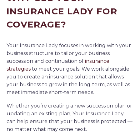
INSURANCE LADY FOR
COVERAGE?
Your Insurance Lady focuses in working with your
business structure to tailor your business
succession and continuation of
insurance
strategies
to meet your goals. We work alongside
you to create an insurance solution that allows
your business to grow in the long-term, as well as
meet immediate short-term needs.
Whether you’re creating a new succession plan or
updating an existing plan, Your Insurance Lady
can help ensure that your business is protected —
no matter what may come next.