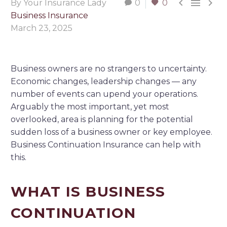



By Your Insurance Lady
0
0
Business Insurance
March 23, 2025
Business owners are no strangers to uncertainty.
Economic changes, leadership changes — any
number of events can upend your operations.
Arguably the most important, yet most
overlooked, area is planning for the potential
sudden loss of a business owner or key employee.
Business Continuation Insurance can help with
this.
WHAT IS BUSINESS
CONTINUATION