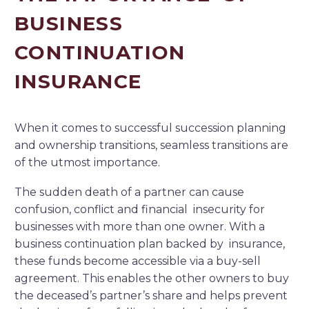
BUSINESS
CONTINUATION
INSURANCE
When it comes to successful succession planning
and ownership transitions, seamless transitions are
of the utmost importance.
The sudden death of a partner can cause
confusion, conflict and financial insecurity for
businesses with more than one owner. With a
business continuation plan backed by insurance,
these funds become accessible via a buy-sell
agreement. This enables the other owners to buy
the deceased’s partner’s share and helps prevent