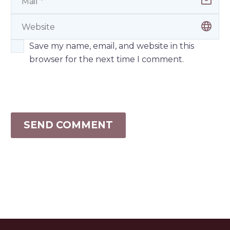
Save my name, email, and website in this
browser for the next time I comment.
SEND COMMENT