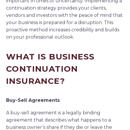
important in times of uncertainty. Implementing a
continuation strategy provides your clients,
vendors and investors with the peace of mind that
your business is prepared for a disruption. This
proactive method increases credibility and builds
on your professional outlook.
WHAT IS BUSINESS
CONTINUATION
INSURANCE?
Buy-Sell Agreements
A buy-sell agreement is a legally binding
agreement that describes what happens to a
business owner’s share if they die or leave the