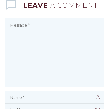
LEAVE
A COMMENT